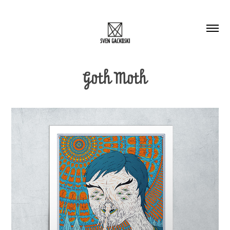
Goth Moth